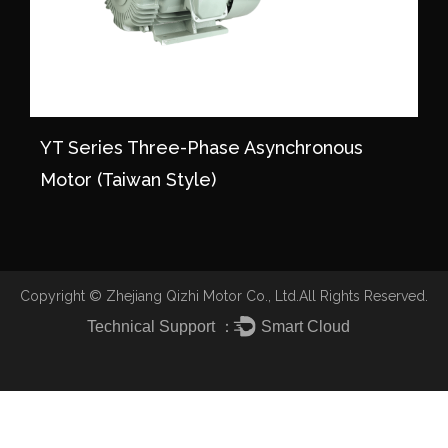
YT Series Three-Phase Asynchronous
Motor (Taiwan Style)
Copyright ©
Zhejiang Qizhi Motor Co., Ltd.
All Rights Reserved.
Technical Support ：
Smart Cloud