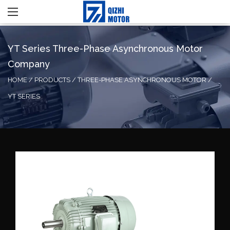
YT Series Three-Phase Asynchronous Motor
Company
HOME
/
PRODUCTS
/
THREE-PHASE ASYNCHRONOUS MOTOR
/
YT SERIES