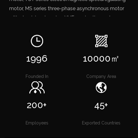
motor, MS series three-phase asynchronous motor
with aluminium housing, YVF2 series three-phase
frequency controlled asynchronous motor, YVF2
series of frequency conversion aluminum shell
speed three-phase asynchronous motor, YEJ series
electromagnetic braking three-phase asynchronous
1996
10000
㎡
motor, YC/YCL series heavy-duty single-phase
capacitors start induction motor, MLYL seriessingle-
Founded In
Company Area
phase dual-capacitor induction motor, YYB Series
pump for three-phase asynchronous motor,
IRG/SW Single stage single pipette centrifugal
200+
45+
pump, CDLICDLF stainless steel vertical multistage
pump, etc.
OEM Direct-Drive Three-Phase
Employees
Exported Countries
Asynchronous Motor Factory
ZHEJIANG QIZHI MOTOR CO., LTD. depending on