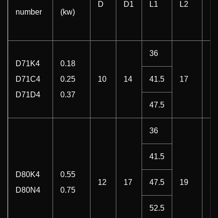
D
D1
L1
L2
E
number
(kw)
36
D71K4
0.18
D71C4
0.25
10
14
41.5
17
18
D71D4
0.37
47.5
36
41.5
D80K4
0.55
12
17
47.5
19
20
D80N4
0.75
52.5