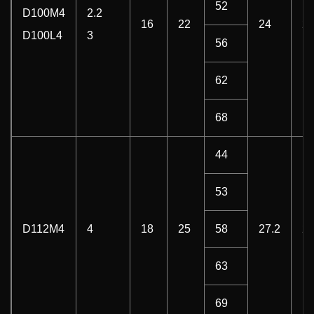
52
D100M4
2.2
16
22
24
2
D100L4
3
56
62
68
44
53
D112M4
4
18
25
58
27.2
2
63
69