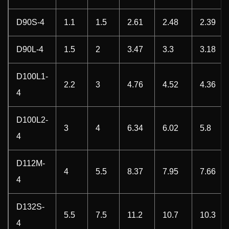
D90S-4
1.1
1.5
2.61
2.48
2.39
D90L-4
1.5
2
3.47
3.3
3.18
D100L1-
2.2
3
4.76
4.52
4.36
4
D100L2-
3
4
6.34
6.02
5.8
4
D112M-
4
5.5
8.37
7.95
7.66
4
D132S-
5.5
7.5
11.2
10.7
10.3
4