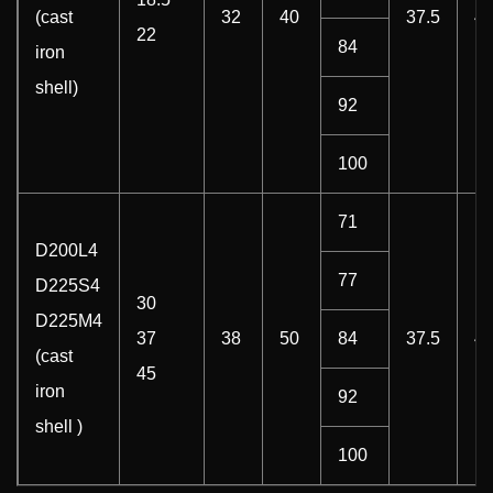
(cast
32
40
37.5
4
22
84
iron
shell)
92
100
71
D200L4
77
D225S4
30
D225M4
37
38
50
84
37.5
4
(cast
45
iron
92
shell )
100