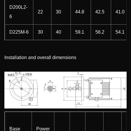
D200L2-
22
30
44.8
42.5
41.0
6
D225M-6
30
40
59.1
56.2
54.1
Installation and overall dimensions
Base
Power