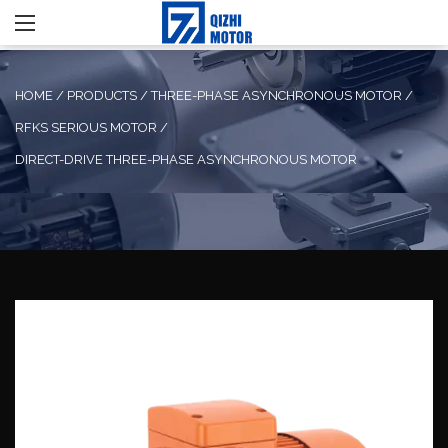
HOME
/
PRODUCTS
/
THREE-PHASE ASYNCHRONOUS MOTOR
/
RFKS SERIOUS MOTOR
/
DIRECT-DRIVE THREE-PHASE ASYNCHRONOUS MOTOR