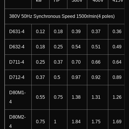
kw
HP
380V
400V
415V
380V 50Hz Synchronous Speed 1500r/min(4 poles)
D631-4
0.12
0.18
0.39
0.37
0.36
D632-4
0.18
0.25
0.54
0.51
0.49
D711-4
0.25
0.37
0.70
0.66
0.64
D712-4
0.37
0.5
0.97
0.92
0.89
D80M1-
0.55
0.75
1.38
1.31
1.26
4
D80M2-
0.75
1
1.84
1.75
1.69
4