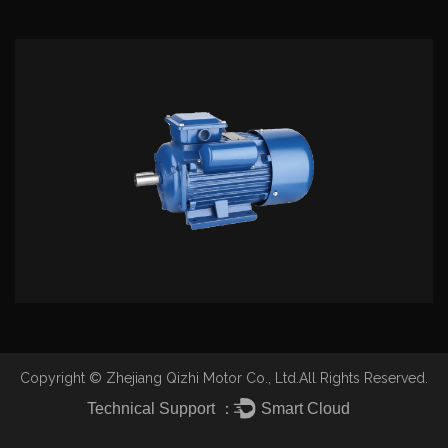
lower preferential price, complete thoughtul pre-
sale, sale, after-sale service, cooperate with friends
from all walks of life, hand in hand advance together,
altogether will create the glorious future.
Copyright ©
Zhejiang Qizhi Motor Co., Ltd.
All Rights Reserved.
Technical Support ：
Smart Cloud