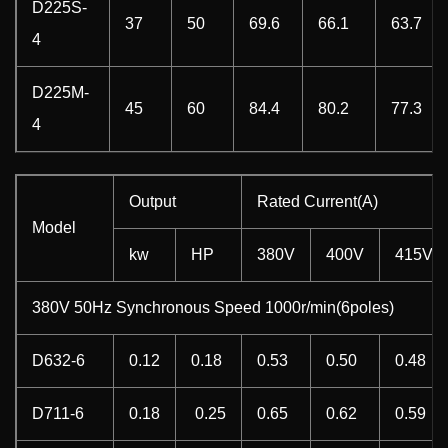
D225S-
37
50
69.6
66.1
63.7
4
D225M-
45
60
84.4
80.2
77.3
4
Output
Rated Current(A)
Model
kw
HP
380V
400V
415V
380V 50Hz Synchronous Speed 1000r/min(6poles)
D632-6
0.12
0.18
0.53
0.50
0.48
D711-6
0.18
0.25
0.65
0.62
0.59