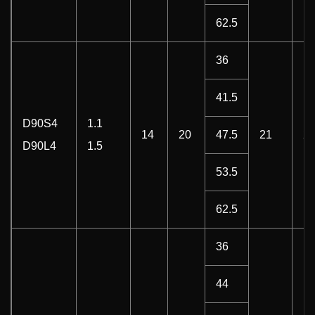
62.5
36
41.5
D90S4
1.1
14
20
47.5
21
22
D90L4
1.5
53.5
62.5
36
44