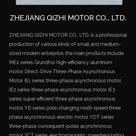
ZHEJIANG QIZHI MOTOR CO., LTD.
ZHEJIANG QIZHI MOTOR CO., LTD. is a professional
production of various kinds of small and medium-
sized modern enterprise, the main products include
ME2 series Grundfos high-efficiency aluminum
motor,
Direct-Drive Three-Phase Asynchronous
Motor
, IE1 series three-phase asynchronous motor,
IE2 series three-phase asynchronous motor, IE3
series super efficient three-phase asynchronous
motor, YD series pole-changing multi-speed three
phase asynchronous electric motor, YDT series
three-phase consequent-poles asynchronous
motor, YCT series electromagnetic speedregulating