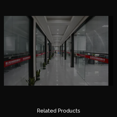
domestic andforeign customers a wide range of
trust and praise, the company through the Chinese
CCC certification and CQC certification, ISO-
9001 international quality system certification, CE
certification, SGS certification (ROHS), and obtained
the national electrical products export quality
license, with our continuously innovation in the face
of the market; The products sell well all over the
country and exported to southeast Asia, Germany,
Italy, Poland, Britain, France, the Middle East, South
America, Africa, Asia, etc. More than 80 countries
and regions. In domestic widely used in air
compressor, washing machine, water pump, fan,
mechanical industry, reducer, such as the host.
We would like to more higher quality product, more
Related Products