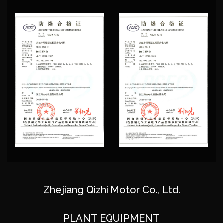
the talent for the enterprise development, with
strong technology research and development team,
has the industry's most advanced automated nc
production equipment, advanced technology and
equipment, usingadvanced design software for
product design, perfect modern management
system, strictly in accordance with "ISO-
9001"national quality management system
certification, production to make the success rate of
new product development speed and improve, for
the same industry leading level. As
Custom Direct-
Drive Three-Phase Asynchronous Motor Suppliers
,
Zhejiang Qizhi Motor Co., Ltd.
the company has advanced motor testing
equipment, to guarantee product quality, won the
PLANT EQUIPMENT