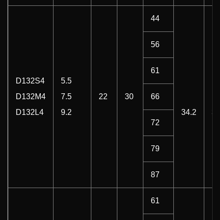
44
56
61
D132S4
5.5
D132M4
7.5
22
30
66
D132L4
9.2
34.2
3
72
79
87
61