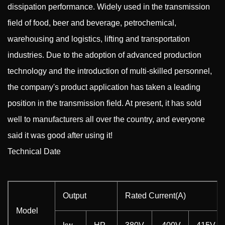
dissipation performance. Widely used in the transmission
field of food, beer and beverage, petrochemical,
warehousing and logistics, lifting and transportation
industries. Due to the adoption of advanced production
technology and the introduction of multi-skilled personnel,
the company's product application has taken a leading
position in the transmission field. At present, it has sold
well to manufacturers all over the country, and everyone
said it was good after using it!
Technical Date
Output
Rated Current(A)
Model