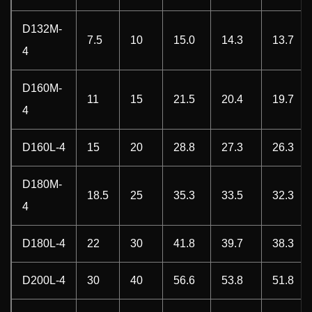
D132M-
7.5
10
15.0
14.3
13.7
4
D160M-
11
15
21.5
20.4
19.7
4
D160L-4
15
20
28.8
27.3
26.3
D180M-
18.5
25
35.3
33.5
32.3
4
D180L-4
22
30
41.8
39.7
38.3
D200L-4
30
40
56.6
53.8
51.8