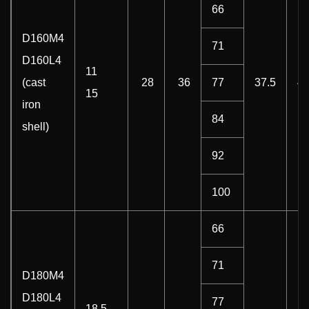
66
D160M4
71
D160L4
11
(cast
28
36
77
37.5
4
15
iron
84
shell)
92
100
66
71
D180M4
D180L4
77
18.5