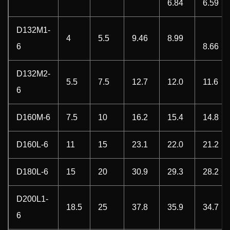
6.84
6.59
D132M1-
4
5.5
9.46
8.99
6
8.66
D132M2-
5.5
7.5
12.7
12.0
11.6
6
D160M-6
7.5
10
16.2
15.4
14.8
D160L-6
11
15
23.1
22.0
21.2
D180L-6
15
20
30.9
29.3
28.2
D200L1-
18.5
25
37.8
35.9
34.7
6