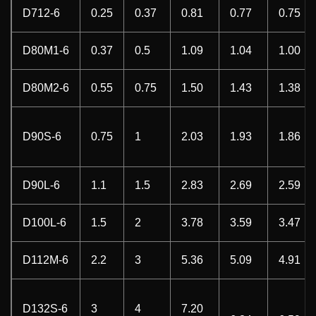
D712-6
0.25
0.37
0.81
0.77
0.75
D80M1-6
0.37
0.5
1.09
1.04
1.00
D80M2-6
0.55
0.75
1.50
1.43
1.38
D90S-6
0.75
1
2.03
1.93
1.86
D90L-6
1.1
1.5
2.83
2.69
2.59
D100L-6
1.5
2
3.78
3.59
3.47
D112M-6
2.2
3
5.36
5.09
4.91
D132S-6
3
4
7.20