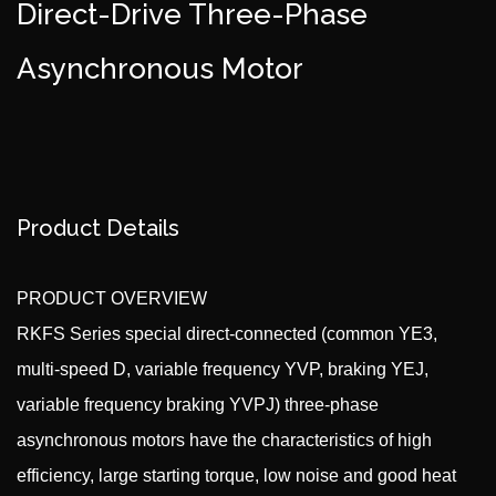
Direct-Drive Three-Phase
Asynchronous Motor
Product Details
PRODUCT OVERVIEW
RKFS Series special direct-connected (common YE3,
multi-speed D, variable frequency YVP, braking YEJ,
variable frequency braking YVPJ) three-phase
asynchronous motors have the characteristics of high
efficiency, large starting torque, low noise and good heat