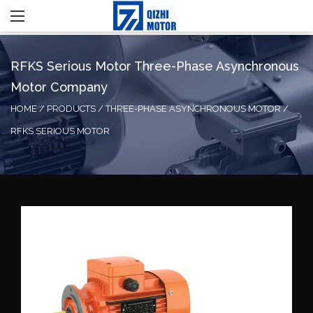
RFKS Serious Motor Three-Phase Asynchronous
Motor Company
HOME
/
PRODUCTS
/
THREE-PHASE ASYNCHRONOUS MOTOR
/
RFKS SERIOUS MOTOR