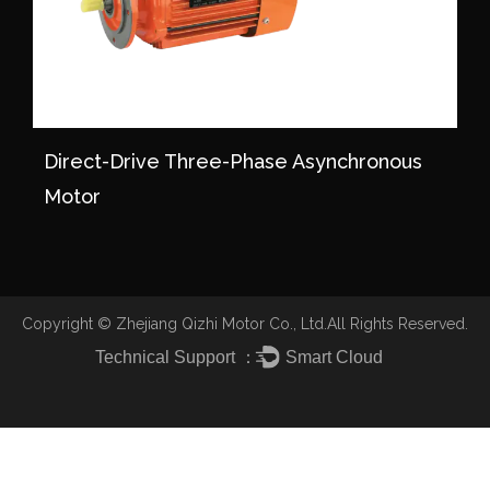
Direct-Drive Three-Phase Asynchronous
Motor
Copyright ©
Zhejiang Qizhi Motor Co., Ltd.
All Rights Reserved.
Technical Support ：
Smart Cloud