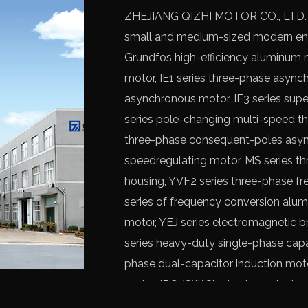
ZHEJIANG QIZHI MOTOR CO., LTD. is 
small and medium-sized modern ente
Grundfos high-efficiency aluminum 
motor
, IE1 series three-phase async
asynchronous motor, IE3 series supe
series pole-changing multi-speed th
three-phase consequent-poles asyn
speedregulating motor, MS series t
housing, YVF2 series three-phase f
series of frequency conversion alu
motor, YEJ series electromagnetic 
series heavy-duty single-phase capa
phase dual-capacitor induction mot
motor, IRG/SW Single stage single p
vertical multistage pump, etc.
OEM Y