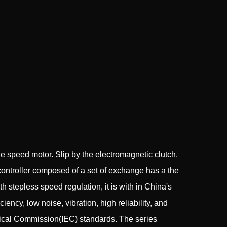
 speed motor. Slip by the electromagnetic clutch,
controller composed of a set of exchange has a the
stepless speed regulation, it is with in China's
ency, low noise, vibration, high reliability, and
hnical Commission(IEC) standards. The series