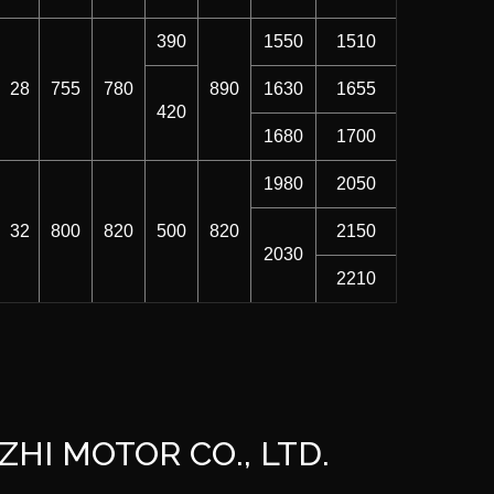
390
1550
1510
28
755
780
890
1630
1655
420
1680
1700
1980
2050
32
800
820
500
820
2150
2030
2210
ZHI MOTOR CO., LTD.