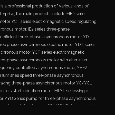
a professional production of various kinds of
rprise, the main products include ME2 series
motor,
YCT series electromagnetic speed regulating
hronous motor, IE2 series three-phase
r efficient three-phase asynchronous motor, YD
ree phase asynchronous electric motor, YDT series
chronous motor, YCT series electromagnetic
hree-phase asynchronous motor with aluminium
requency controlled asynchronous motor, YVF2
minum shell speed three-phase asynchronous
braking three-phase asynchronous motor, YC/YCL
citors start induction motor, MLYL seriessingle-
or, YYB Series pump for three-phase asynchronous
ipette centrifugal pump, CDLICDLF stainless steel
CT series electromagnetic speed regulating