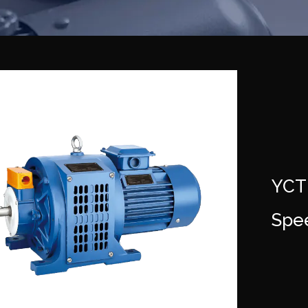
YCT
Spe