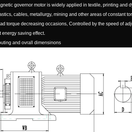
gnetic governor motor is widely applied in textile, printing and d
lastics, cables, metallurgy, mining and other areas of constant t
ad torque decreasing occasions, Controlled by the speed of adju
t energy saving effect.
uting and ovrall dimensinons