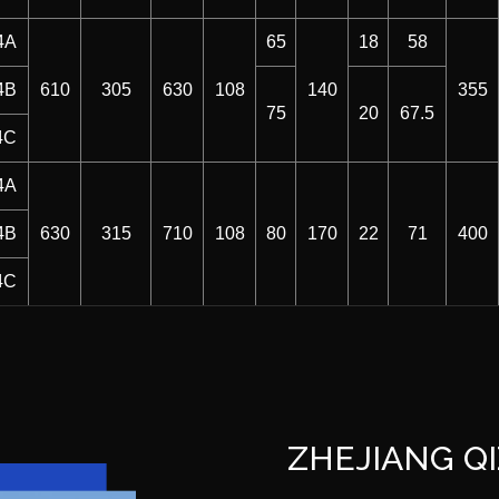
4A
65
18
58
4B
610
305
630
108
140
355
75
20
67.5
4C
4A
4B
630
315
710
108
80
170
22
71
400
4C
ZHEJIANG QI