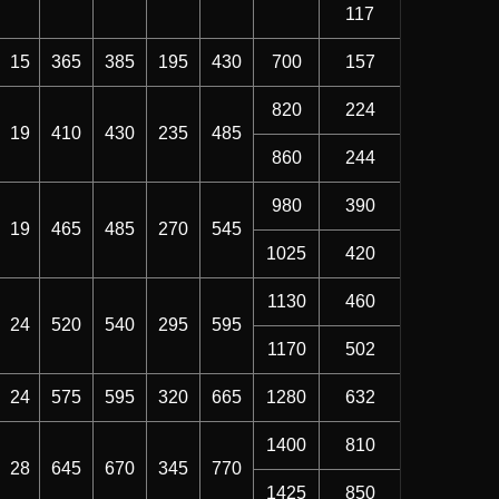
117
15
365
385
195
430
700
157
820
224
19
410
430
235
485
860
244
980
390
19
465
485
270
545
1025
420
1130
460
24
520
540
295
595
1170
502
24
575
595
320
665
1280
632
1400
810
28
645
670
345
770
1425
850