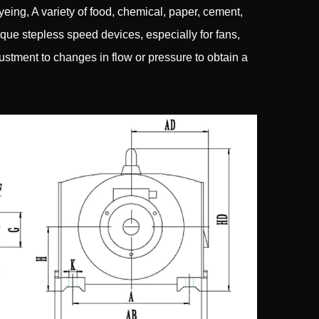
yeing, A variety of food, chemical, paper, cement,
orque stepless speed devices, especially for fans,
stment to changes in flow or pressure to obtain a