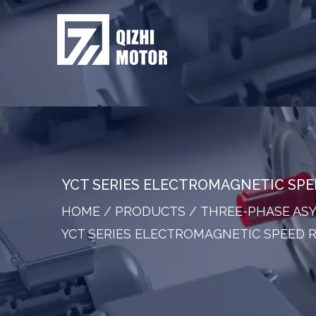
YCT SERIES ELECTROMAGNETIC SP
HOME
/
PRODUCTS
/
THREE-PHASE A
YCT SERIES ELECTROMAGNETIC SPEED