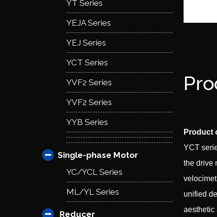
YT Series
YEJA Series
YEJ Series
YCT Series
Pro
YVF2 Series
YVF2 Series
YYB Series
Product 
YCT serie
Single-phase Motor
the drive
YC/YCL Series
velocimet
ML/YL Series
unified d
aesthetic
Reducer