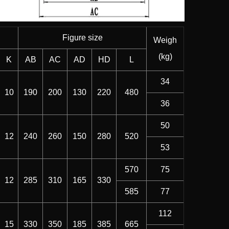
Figure size
Weigh
(kg)
K
AB
AC
AD
HD
L
34
10
190
200
130
220
480
36
50
12
240
260
150
280
520
53
570
75
12
285
310
165
330
585
77
112
15
330
350
185
385
665