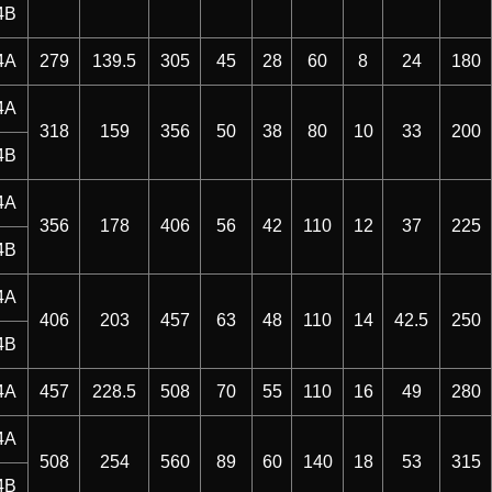
4B
4A
279
139.5
305
45
28
60
8
24
180
4A
318
159
356
50
38
80
10
33
200
4B
4A
356
178
406
56
42
110
12
37
225
4B
4A
406
203
457
63
48
110
14
42.5
250
4B
4A
457
228.5
508
70
55
110
16
49
280
4A
508
254
560
89
60
140
18
53
315
4B