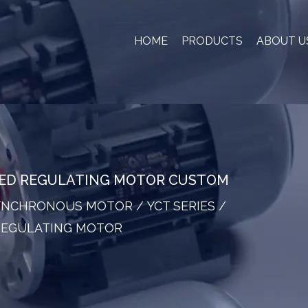
HOME
PRODUCTS
ABOUT U
EED REGULATING MOTOR CUSTOM
SYNCHRONOUS MOTOR
/
YCT SERIES
/
 REGULATING MOTOR