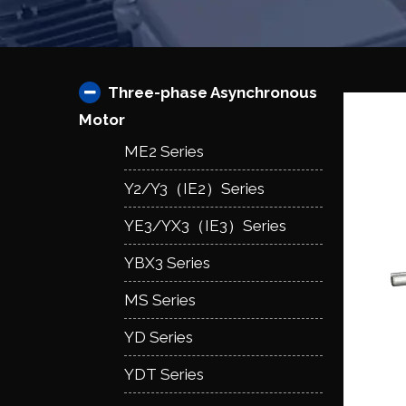
Three-phase Asynchronous
Motor
ME2 Series
Y2/Y3（IE2）Series
YE3/YX3（IE3）Series
YBX3 Series
MS Series
YD Series
YDT Series