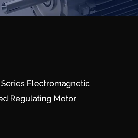
 Series Electromagnetic
ed Regulating Motor