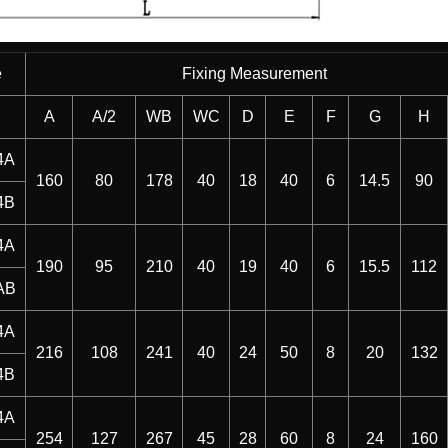
e
Fixing Measurement
A
A/2
WB
WC
D
E
F
G
H
4A
160
80
178
40
18
40
6
14.5
90
4B
4A
190
95
210
40
19
40
6
15.5
112
AB
4A
216
108
241
40
24
50
8
20
132
4B
4A
254
127
267
45
28
60
8
24
160