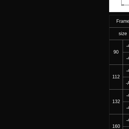
Fram
size
-
90
-
-
112
-
-
132
-
-
160