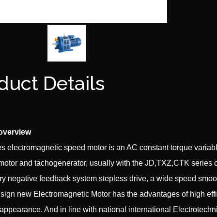
duct Details
overview
s electromagnetic speed motor is an AC constant torque variable
 motor and tachogenerator, usually with the JD,TXZ,CTK series 
ry negative feedback system stepless drive, a wide speed smooth 
esign new Electromagnetic Motor has the advantages of high effici
 appearance. And in line with national international Electrotec