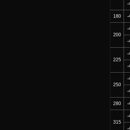
-
180
-
-
200
-
-
225
-
-
250
-
280
-
-
315
-