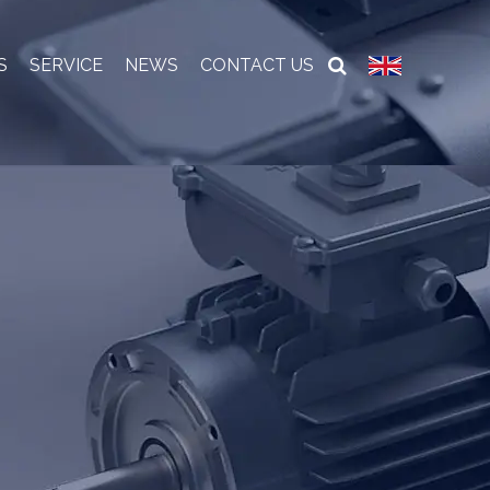
S
SERVICE
NEWS
CONTACT US