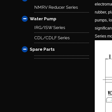
electroma
NMRV Reducer Series
rubber, p
Water Pump
pumps, lo
IRG/ISW Series
significan
Series mo
CDL/CDLF Series
Spare Parts