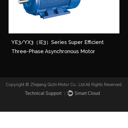
YE3/YX3（IE3）series Super Efficient
Three-Phase Asynchronous Motor
Copyright ©
Zhejiang Qizhi Motor Co., Ltd.
All Rights Reserved.
Technical Support ：
Smart Cloud