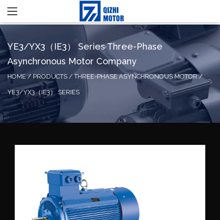
YE3/YX3（IE3） Series Three-Phase
Asynchronous Motor Company
HOME
/
PRODUCTS
/
THREE-PHASE ASYNCHRONOUS MOTOR
/
YE3/YX3（IE3） SERIES