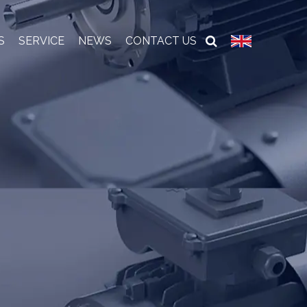
S
SERVICE
NEWS
CONTACT US