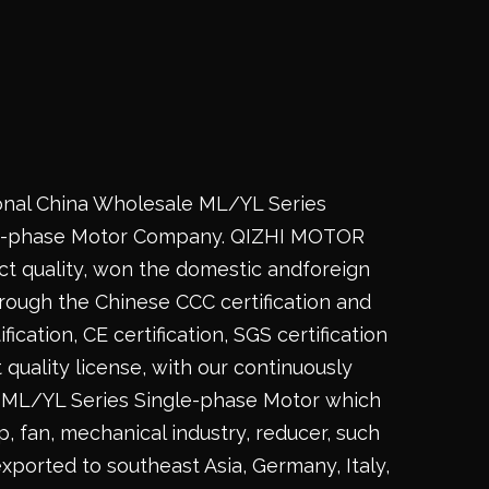
onal China
Wholesale ML/YL Series
e-phase Motor Company
. QIZHI MOTOR
t quality, won the domestic andforeign
rough the Chinese CCC certification and
fication, CE certification, SGS certification
 quality license, with our continuously
ML/YL Series Single-phase Motor
which
 fan, mechanical industry, reducer, such
exported to southeast Asia, Germany, Italy,