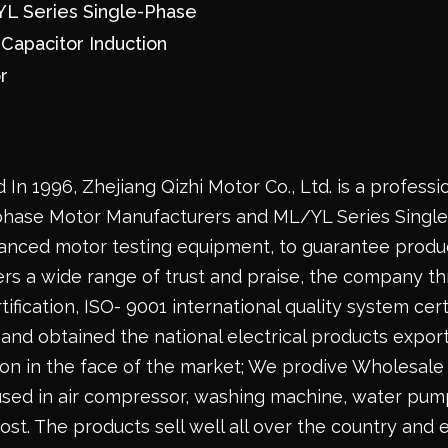
L Series Single-Phase
-Capacitor Induction
r
 In 1996,
Zhejiang Qizhi Motor Co., Ltd.
is a professi
phase Motor Manufacturers
and
ML/YL Series Singl
anced motor testing equipment, to guarantee produc
rs a wide range of trust and praise, the company th
ification, ISO- 9001 international quality system certi
and obtained the national electrical products export
ion in the face of the market; We prodive
Wholesale 
used in air compressor, washing machine, water pump,
ost. The products sell well all over the country and 