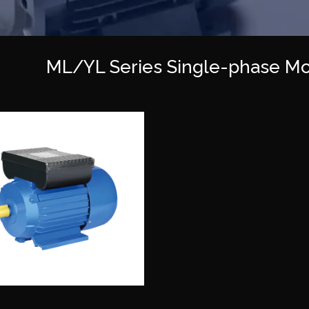
ML/YL Series Single-phase Mo