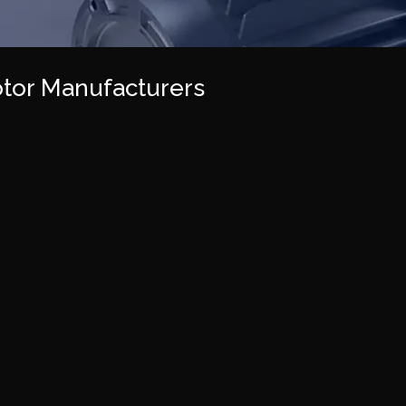
tor Manufacturers