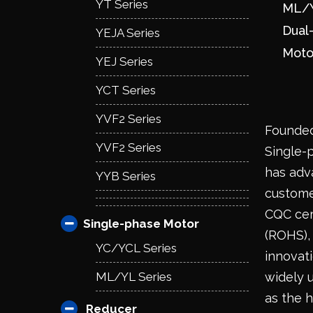
YT Series
ML/Y
Dual
YEJA Series
Moto
YEJ Series
YCT Series
YVF2 Series
Founded
YVF2 Series
Single-
has adv
YYB Series
custome
CQC cert
Single-phase Motor
(ROHS), 
YC/YCL Series
innovat
ML/YL Series
widely 
as the h
Reducer