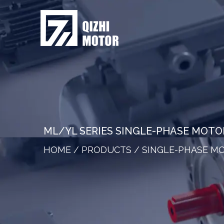
ML/YL SERIES SINGLE-PHASE MOT
HOME
/
PRODUCTS
/
SINGLE-PHASE M