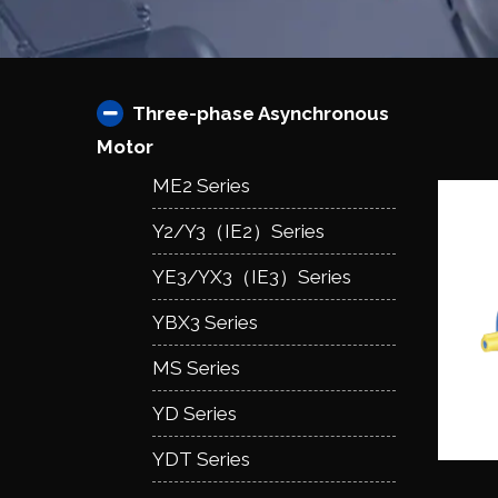
Three-phase Asynchronous
Motor
ME2 Series
Y2/Y3（IE2）Series
YE3/YX3（IE3）Series
YBX3 Series
MS Series
YD Series
YDT Series