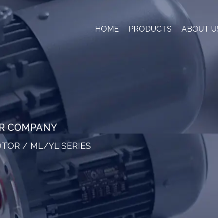
HOME
PRODUCTS
ABOUT U
OR COMPANY
OTOR
/
ML/YL SERIES