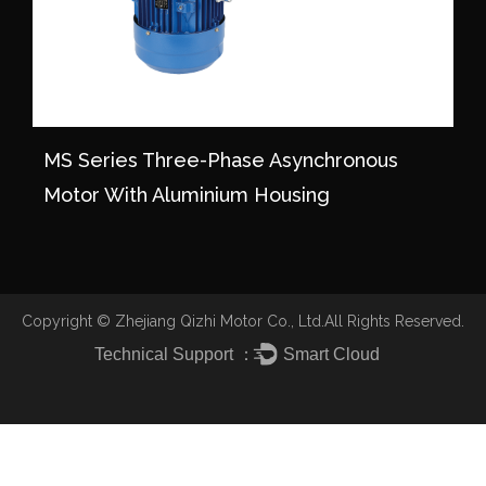
MS Series Three-Phase Asynchronous
Motor With Aluminium Housing
Copyright ©
Zhejiang Qizhi Motor Co., Ltd.
All Rights Reserved.
Technical Support ：
Smart Cloud