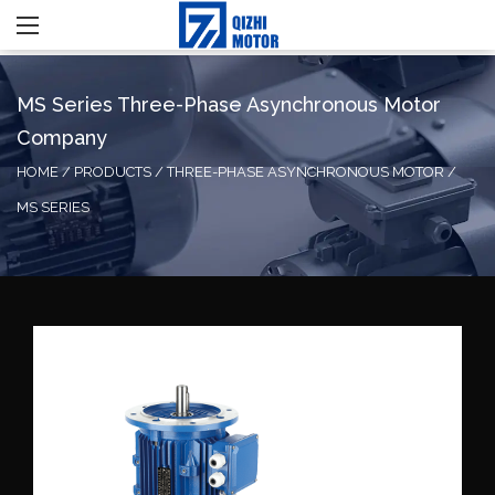
MS Series Three-Phase Asynchronous Motor
Company
HOME
/
PRODUCTS
/
THREE-PHASE ASYNCHRONOUS MOTOR
/
MS SERIES