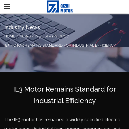
Industry News
HOME
/
NEWS
/
INDUSTRY NEWS
/
IE3 MOTOR REMAINS STANDARD FOR INDUSTRIAL EFFICIENCY
IE3 Motor Remains Standard for
Industrial Efficiency
The
IE3 motor
has remained a widely specified electric
motor across industrial fans, pumps, compressors, and