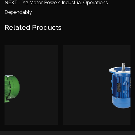
NEXT：Y2 Motor Powers Industrial Operations
Dependably
Related Products