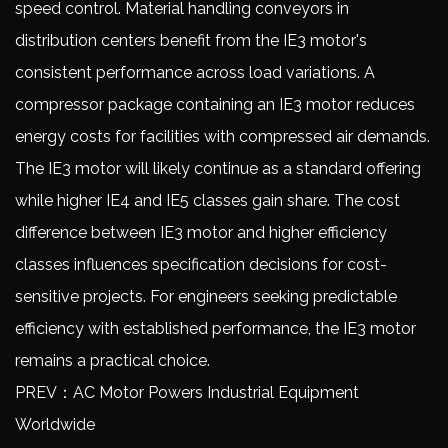
speed control. Material handling conveyors in
distribution centers benefit from the IE3 motor's
consistent performance across load variations. A
compressor package containing an IE3 motor reduces
energy costs for facilities with compressed air demands.
The
IE3 motor
will likely continue as a standard offering
while higher IE4 and IE5 classes gain share. The cost
difference between IE3 motor and higher efficiency
classes influences specification decisions for cost-
sensitive projects. For engineers seeking predictable
efficiency with established performance, the IE3 motor
remains a practical choice.
PREV：AC Motor Powers Industrial Equipment
Worldwide