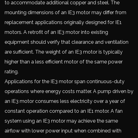
to accommodate additional copper and steel. The
mounting dimensions of an IE3 motor may differ from
replacement applications originally designed for IE1
motors. A retrofit of an IE3 motor into existing
equipment should verify that clearance and ventilation
are sufficient. The weight of an IE3 motor is typically
higher than a less efficient motor of the same power
rating.
Applications for the IE3 motor span continuous-duty
operations where energy costs matter. A pump driven by
an IE3 motor consumes less electricity over a year of
constant operation compared to an IE1 motor. A fan
system using an IE3 motor may achieve the same
airflow with lower power input when combined with