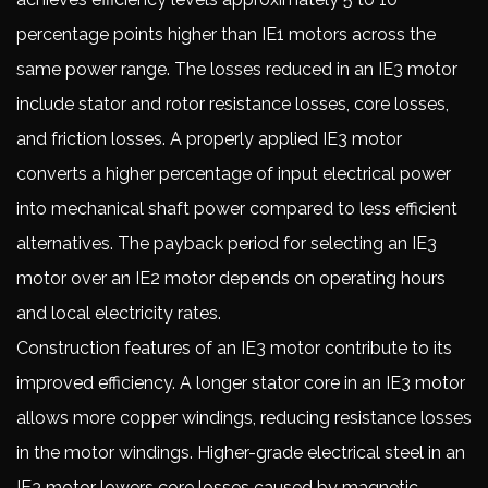
percentage points higher than IE1 motors across the
same power range. The losses reduced in an IE3 motor
include stator and rotor resistance losses, core losses,
and friction losses. A properly applied IE3 motor
converts a higher percentage of input electrical power
into mechanical shaft power compared to less efficient
alternatives. The payback period for selecting an IE3
motor over an IE2 motor depends on operating hours
and local electricity rates.
Construction features of an IE3 motor contribute to its
improved efficiency. A longer stator core in an IE3 motor
allows more copper windings, reducing resistance losses
in the motor windings. Higher-grade electrical steel in an
IE3 motor lowers core losses caused by magnetic