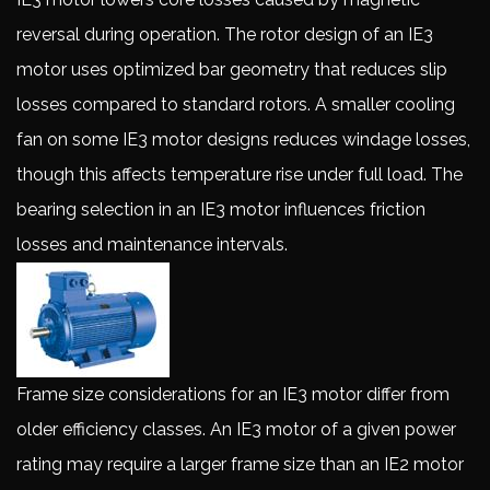
reversal during operation. The rotor design of an IE3
motor uses optimized bar geometry that reduces slip
losses compared to standard rotors. A smaller cooling
fan on some IE3 motor designs reduces windage losses,
though this affects temperature rise under full load. The
bearing selection in an IE3 motor influences friction
losses and maintenance intervals.
Frame size considerations for an IE3 motor differ from
older efficiency classes. An IE3 motor of a given power
rating may require a larger frame size than an IE2 motor