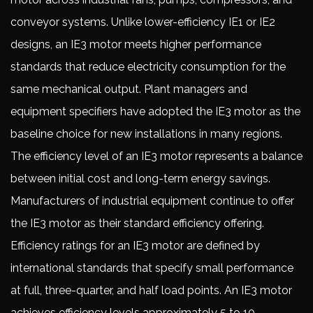
conveyor systems. Unlike lower-efficiency IE1 or IE2
designs, an IE3 motor meets higher performance
standards that reduce electricity consumption for the
same mechanical output. Plant managers and
equipment specifiers have adopted the IE3 motor as the
baseline choice for new installations in many regions.
The efficiency level of an IE3 motor represents a balance
between initial cost and long-term energy savings.
Manufacturers of industrial equipment continue to offer
the IE3 motor as their standard efficiency offering.
Efficiency ratings for an IE3 motor are defined by
international standards that specify small performance
at full, three-quarter, and half load points. An IE3 motor
achieves efficiency levels approximately 5 to 10