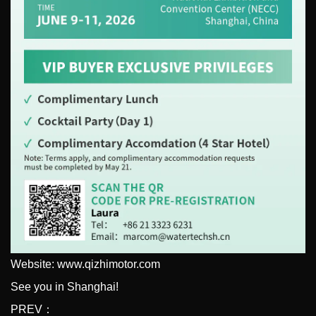
Website: www.qizhimotor.com
See you in Shanghai!
PREV：