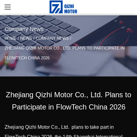
Company News
HOME
/
NEWS
/
COMPANY NEWS
/
ZHEJIANG QIZHI MOTOR CO., LTD. PLANS TO PARTICIPATE IN
FLOWTECH CHINA 2026
Zhejiang Qizhi Motor Co., Ltd. Plans to
Participate in FlowTech China 2026
Zhejiang Qizhi Motor Co., Ltd.
plans to take part in
FlowTech China 2026, the 14th Shanghai International