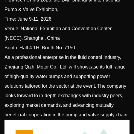
Pump & Valve Exhibition,
Time: June 9-11, 2026
Venue: National Exhibition and Convention Center
(NECC), Shanghai, China
Booth: Hall 4.1H, Booth No. 7150
As a professional enterprise in the fluid control industry,
Zhejiang Qizhi Motor Co., Ltd.
will showcase its full range
of high-quality
water pumps
and supporting power
solutions tailored for the sector at the event. The company
looks forward to in-depth exchanges with industry peers,
exploring market demands, and advancing mutually
beneficial cooperation in the pump and valve supply chain.