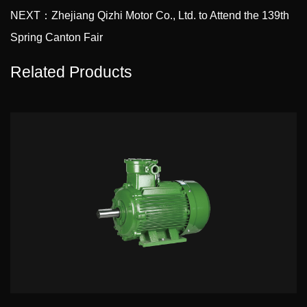
NEXT：Zhejiang Qizhi Motor Co., Ltd. to Attend the 139th
Spring Canton Fair
Related Products